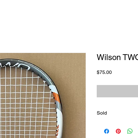
Wilson TW
Price
$75.00
Sold
Sold