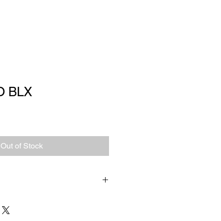
O BLX
Out of Stock