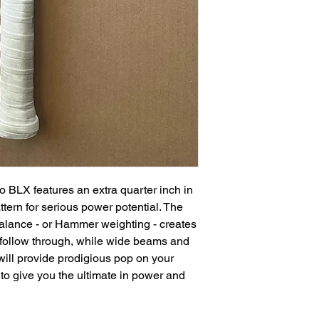
o BLX features an extra quarter inch in
attern for serious power potential. The
alance - or Hammer weighting - creates
 follow through, while wide beams and
will provide prodigious pop on your
 to give you the ultimate in power and