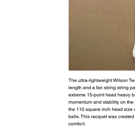
The ultra-lightweight Wilson Tw
length and a fan string string p
extreme 15-point head heavy b
momentum and stability on the
the 110 square inch head size 
balls. This racquet was created
comfort.