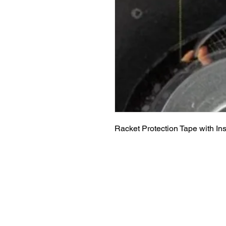
Racket Protection Tape with Insta