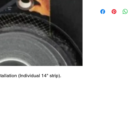
llation (Individual 14" strip).