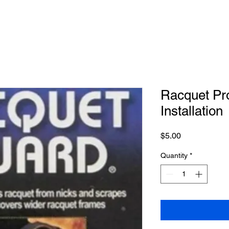
Racquet Pro
Installation
Price
$5.00
Quantity
*