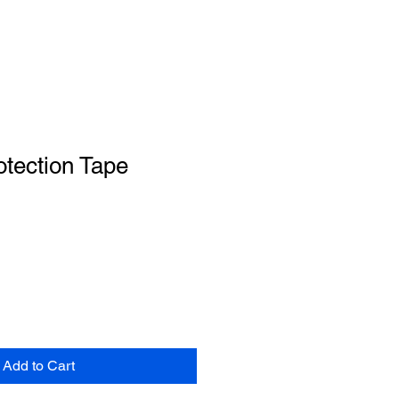
tection Tape
Add to Cart