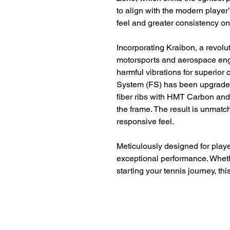
to align with the modern player
feel and greater consistency on
Incorporating Kraibon, a revolu
motorsports and aerospace eng
harmful vibrations for superior 
System (FS) has been upgrade
fiber ribs with HMT Carbon and 
the frame. The result is unmatch
responsive feel.
Meticulously designed for player
exceptional performance. Wheth
starting your tennis journey, thi