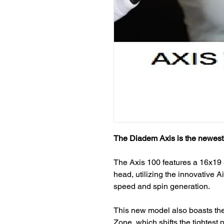
The Diadem Axis is the newest 
The Axis 100 features a 16x19 
head, utilizing the innovative 
speed and spin generation.
This new model also boasts the
Zone, which shifts the tightest p