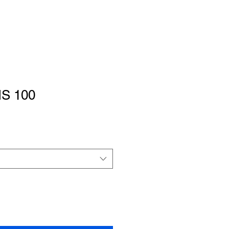
IS 100