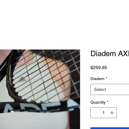
Diadem AX
Price
$259.95
Diadem
*
Select
Quantity
*