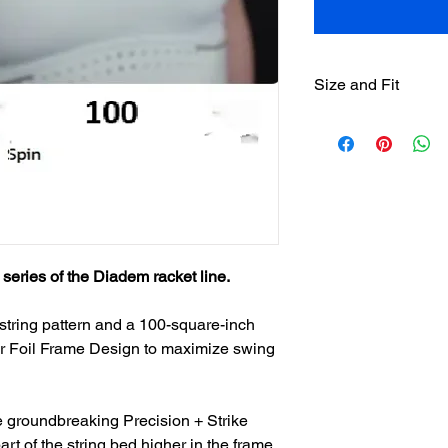
Size and Fit
Head Size:
Weight:
Length:
series of the Diadem racket line.
Balance:
Stiffness:
string pattern and a 100-square-inch
Air Foil Frame Design to maximize swing
String Pattern:
Beam:
 groundbreaking Precision + Strike
art of the string bed higher in the frame