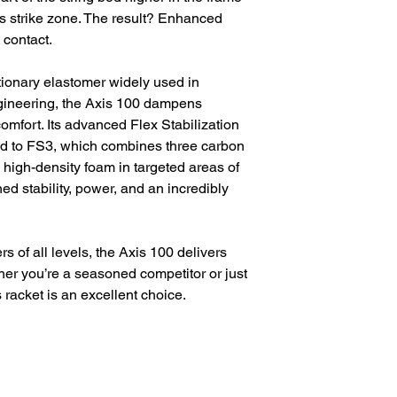
’s strike zone. The result? Enhanced
 contact.
tionary elastomer widely used in
ineering, the Axis 100 dampens
comfort. Its advanced Flex Stabilization
d to FS3, which combines three carbon
high-density foam in targeted areas of
ed stability, power, and an incredibly
s of all levels, the Axis 100 delivers
er you’re a seasoned competitor or just
s racket is an excellent choice.