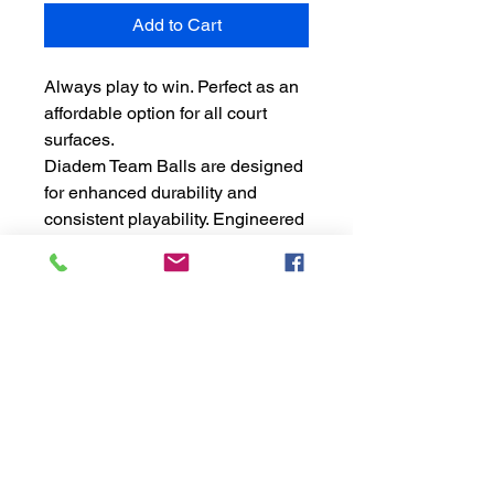
Add to Cart
Always play to win. Perfect as an
affordable option for all court
surfaces.
Diadem Team Balls are designed
for enhanced durability and
consistent playability. Engineered
with premium TTI felt, the Premier
Team Ball was designed for those
seeking a bouncier ball than our
Premier Ball.
USTA APPROVED
24 three-ball cans
72 total balls
Note: Cases of balls do not
qualify for free shipping. Cases
only ship within the contiguous