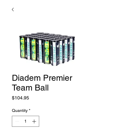
Diadem Premier
Team Ball
Price
$104.95
Quantity
*