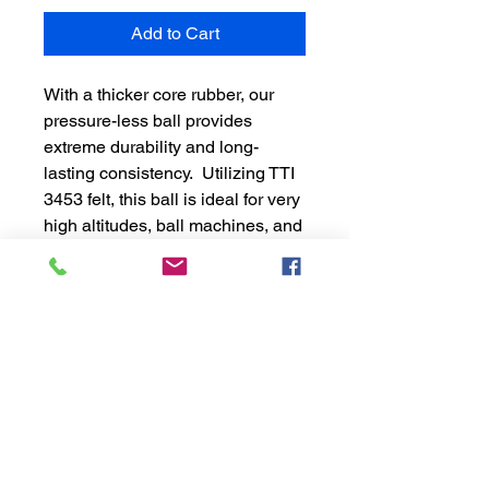
Add to Cart
With a thicker core rubber, our
pressure-less ball provides
extreme durability and long-
lasting consistency. Utilizing TTI
3453 felt, this ball is ideal for very
high altitudes, ball machines, and
teaching carts. Packaged
without plastic, help protect the
environment one ball at a time.
24 boxes per case (72 balls)
Eco-friendly
Pressure-less
Note: Cases of balls do not
qualify for free shipping. Cases
only ship within the contiguous