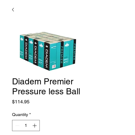
Diadem Premier
Pressure less Ball
Price
$114.95
Quantity
*