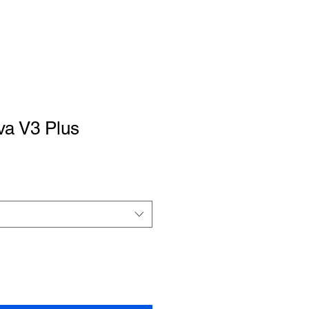
a V3 Plus