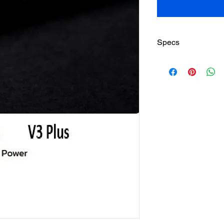
Specs
Head Size:
Weight:
Length:
Balance:
Stiffness:
String Pattern:
Beam: