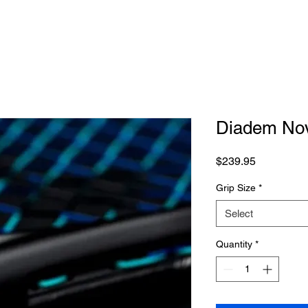
Diadem Nov
Price
$239.95
Grip Size
*
Select
Quantity
*