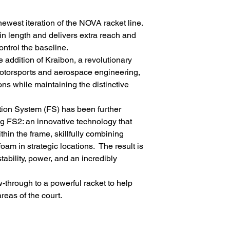
west iteration of the NOVA racket line.
n length and delivers extra reach and
ontrol the baseline.
addition of Kraibon, a revolutionary
torsports and aerospace engineering,
ns while maintaining the distinctive
ation System (FS) has been further
ng FS2: an innovative technology that
ithin the frame, skillfully combining
am in strategic locations. The result is
tability, power, and an incredibly
through to a powerful racket to help
reas of the court.