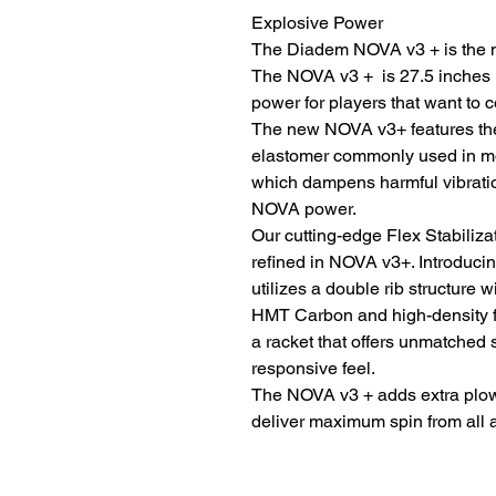
Explosive Power
The Diadem NOVA v3 + is the ne
The NOVA v3 + is 27.5 inches i
power for players that want to c
The new NOVA v3+ features the 
elastomer commonly used in mo
which dampens harmful vibratio
NOVA power.
Our cutting-edge Flex Stabiliz
refined in NOVA v3+. Introduci
utilizes a double rib structure w
HMT Carbon and high-density fo
a racket that offers unmatched s
responsive feel.
The NOVA v3 + adds extra plow-
deliver maximum spin from all a