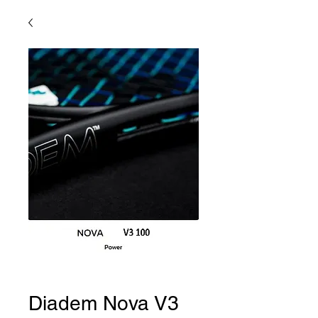
Diadem Nova V3