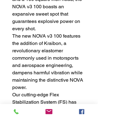
NOVA v3 100 boasts an
expansive sweet spot that
guarantees explosive power on
every shot.
The new NOVA v3 100 features
the addition of Kraibon, a
revolutionary elastomer
commonly used in motorsports
and aerospace engineering,
dampens harmful vibration while
maintaining the distinctive NOVA
power.
Our cutting-edge Flex
Stabilization System (FS) has
been further refined in the NOVA
v3 100. Introducing FS2: an
innovative technology that utilizes
a double rib structure within the