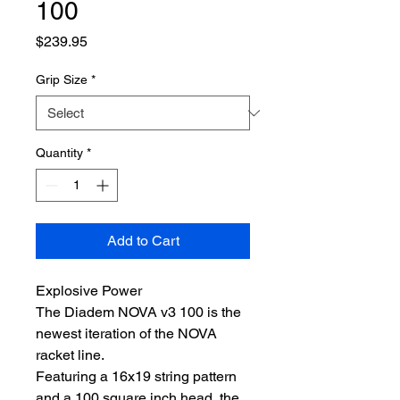
100
Price
$239.95
Grip Size
*
Quantity
*
Add to Cart
Explosive Power
The Diadem NOVA v3 100 is the
newest iteration of the NOVA
racket line.
Featuring a 16x19 string pattern
and a 100 square inch head, the